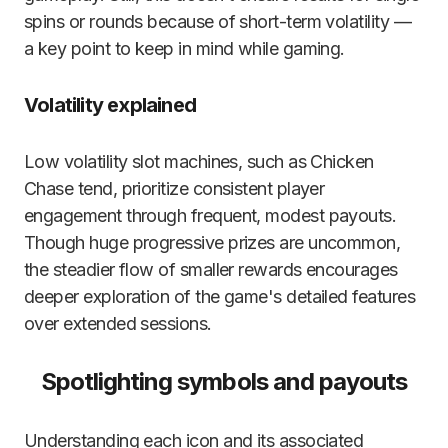
spins or rounds because of short-term volatility —
a key point to keep in mind while gaming.
Volatility explained
Low volatility slot machines, such as Chicken
Chase tend, prioritize consistent player
engagement through frequent, modest payouts.
Though huge progressive prizes are uncommon,
the steadier flow of smaller rewards encourages
deeper exploration of the game's detailed features
over extended sessions.
Spotlighting symbols and payouts
Understanding each icon and its associated