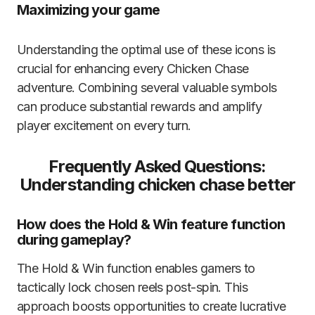
Maximizing your game
Understanding the optimal use of these icons is
crucial for enhancing every Chicken Chase
adventure. Combining several valuable symbols
can produce substantial rewards and amplify
player excitement on every turn.
Frequently Asked Questions:
Understanding chicken chase better
How does the Hold & Win feature function
during gameplay?
The Hold & Win function enables gamers to
tactically lock chosen reels post-spin. This
approach boosts opportunities to create lucrative