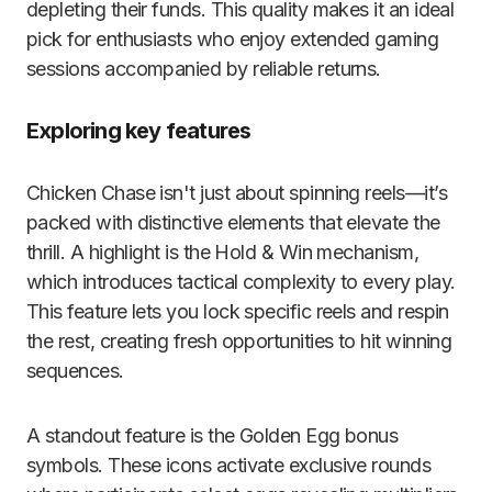
depleting their funds. This quality makes it an ideal
pick for enthusiasts who enjoy extended gaming
sessions accompanied by reliable returns.
Exploring key features
Chicken Chase isn't just about spinning reels—it’s
packed with distinctive elements that elevate the
thrill. A highlight is the Hold & Win mechanism,
which introduces tactical complexity to every play.
This feature lets you lock specific reels and respin
the rest, creating fresh opportunities to hit winning
sequences.
A standout feature is the Golden Egg bonus
symbols. These icons activate exclusive rounds