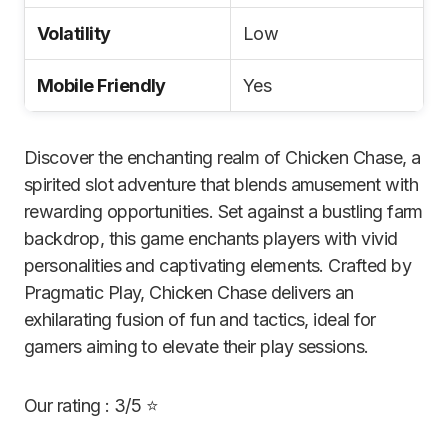
Volatility
Low
Mobile Friendly
Yes
Discover the enchanting realm of Chicken Chase, a
spirited slot adventure that blends amusement with
rewarding opportunities. Set against a bustling farm
backdrop, this game enchants players with vivid
personalities and captivating elements. Crafted by
Pragmatic Play, Chicken Chase delivers an
exhilarating fusion of fun and tactics, ideal for
gamers aiming to elevate their play sessions.
Our rating : 3/5 ⭐