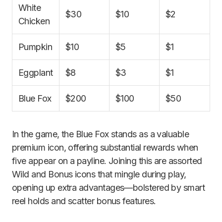
White
$30
$10
$2
Chicken
Pumpkin
$10
$5
$1
Eggplant
$8
$3
$1
Blue Fox
$200
$100
$50
In the game, the Blue Fox stands as a valuable
premium icon, offering substantial rewards when
five appear on a payline. Joining this are assorted
Wild and Bonus icons that mingle during play,
opening up extra advantages—bolstered by smart
reel holds and scatter bonus features.