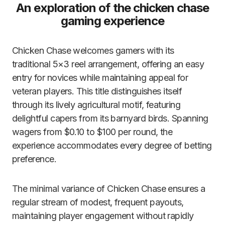
An exploration of the chicken chase
gaming experience
Chicken Chase welcomes gamers with its
traditional 5×3 reel arrangement, offering an easy
entry for novices while maintaining appeal for
veteran players. This title distinguishes itself
through its lively agricultural motif, featuring
delightful capers from its barnyard birds. Spanning
wagers from $0.10 to $100 per round, the
experience accommodates every degree of betting
preference.
The minimal variance of Chicken Chase ensures a
regular stream of modest, frequent payouts,
maintaining player engagement without rapidly