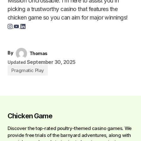
Mission Uncrossable. I’m here to assist you in
picking a trustworthy casino that features the
chicken game so you can aim for major winnings!
By
Thomas
September 30, 2025
Updated
Pragmatic Play
Chicken Game
Discover the top-rated poultry-themed casino games. We
provide free trials of the barnyard adventures, along with