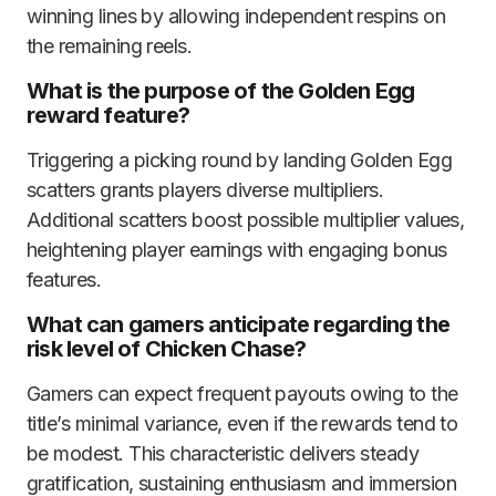
winning lines by allowing independent respins on
the remaining reels.
What is the purpose of the Golden Egg
reward feature?
Triggering a picking round by landing Golden Egg
scatters grants players diverse multipliers.
Additional scatters boost possible multiplier values,
heightening player earnings with engaging bonus
features.
What can gamers anticipate regarding the
risk level of Chicken Chase?
Gamers can expect frequent payouts owing to the
title’s minimal variance, even if the rewards tend to
be modest. This characteristic delivers steady
gratification, sustaining enthusiasm and immersion