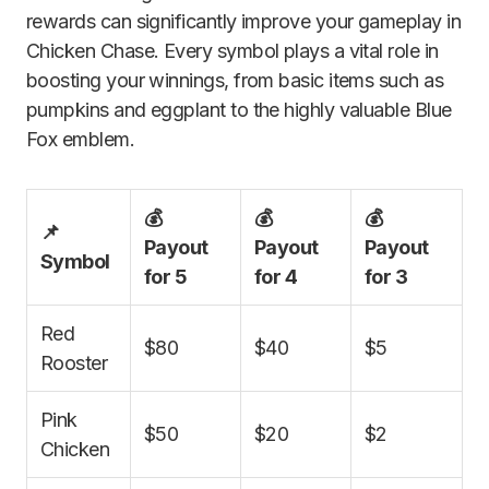
rewards can significantly improve your gameplay in
Chicken Chase. Every symbol plays a vital role in
boosting your winnings, from basic items such as
pumpkins and eggplant to the highly valuable Blue
Fox emblem.
💰
💰
💰
📌
Payout
Payout
Payout
Symbol
for 5
for 4
for 3
Red
$80
$40
$5
Rooster
Pink
$50
$20
$2
Chicken