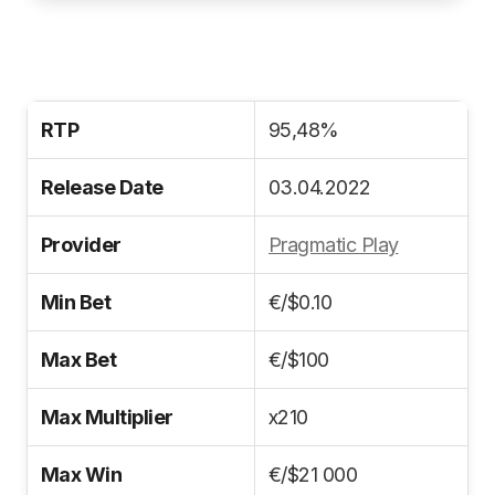
RTP
95,48%
Release Date
03.04.2022
Provider
Pragmatic Play
Min Bet
€/$0.10
Max Bet
€/$100
Max Multiplier
x210
Max Win
€/$21 000