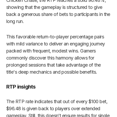
Chicken Chase, the RTP reaches a solid 96.48%,
showing that the gameplay is structured to give
back a generous share of bets to participants in the
long run.
This favorable return-to-player percentage pairs
with mild variance to deliver an engaging journey
packed with frequent, modest wins. Gamers
commonly discover this harmony allows for
prolonged sessions that take advantage of the
title's deep mechanics and possible benefits.
RTP insights
The RTP rate indicates that out of every $100 bet,
$96.48 is given back to players over extended
gameplay. Still, this doesn’t ensure results for single