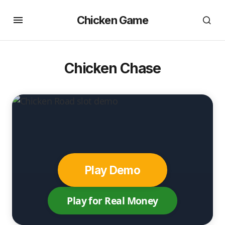
Chicken Game
Chicken Chase
Play Demo
Play for Real Money