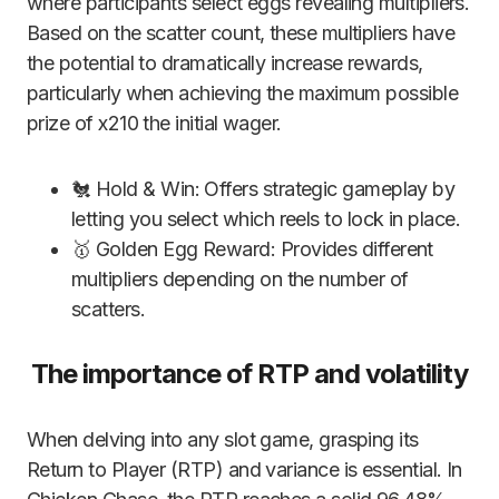
where participants select eggs revealing multipliers.
Based on the scatter count, these multipliers have
the potential to dramatically increase rewards,
particularly when achieving the maximum possible
prize of x210 the initial wager.
🐔 Hold & Win: Offers strategic gameplay by
letting you select which reels to lock in place.
🥇 Golden Egg Reward: Provides different
multipliers depending on the number of
scatters.
The importance of RTP and volatility
When delving into any slot game, grasping its
Return to Player (RTP) and variance is essential. In