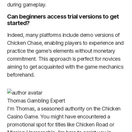
during gameplay.
Can beginners access trial versions to get
started?
Indeed, many platforms include demo versions of
Chicken Chase, enabling players to experience and
practice the game’s elements without monetary
commitment. This approach is perfect for novices
aiming to get acquainted with the game mechanics
beforehand.
Thomas
Gambling Expert
I'm Thomas, a seasoned authority on the Chicken
Casino Game. You might have encountered a
promotional spot for titles like Chicken Road or