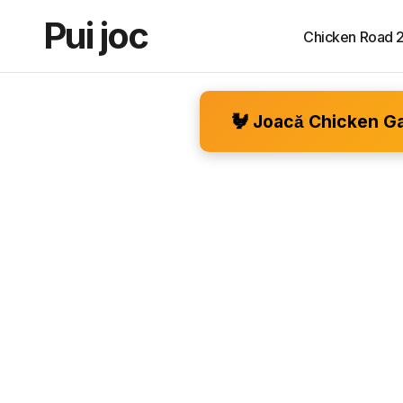
Pui joc
Chicken Road 
🐓 Joacă Chicken Ga