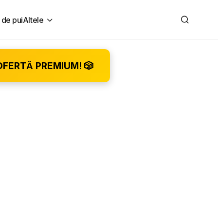
 de pui
Altele
€ OFERTĂ PREMIUM! 🎲