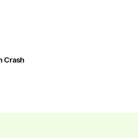
n Crash