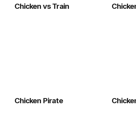
Chicken vs Train
Chicke
Chicken Pirate
Chicke