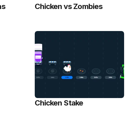
as
Chicken vs Zombies
Chicken Stake