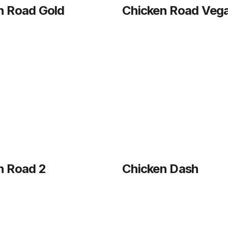
n Road Gold
Chicken Road Veg
n Road 2
Chicken Dash