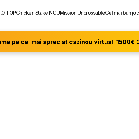
2.0 TOP
Chicken Stake NOU
Mission Uncrossable
Cel mai bun joc
me pe cel mai apreciat cazinou virtual: 1500