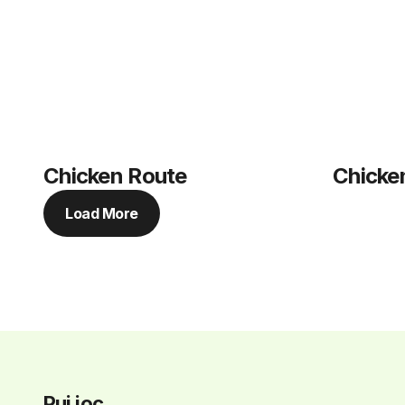
Chicken Route
Chicke
Load More
Pui joc